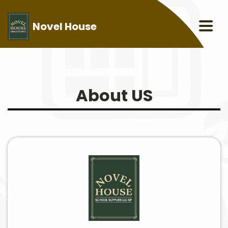
Novel House
About US