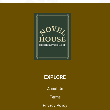
EXPLORE
About Us
Terms
Privacy Policy