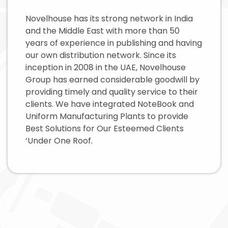
Novelhouse has its strong network in India
and the Middle East with more than 50
years of experience in publishing and having
our own distribution network. Since its
inception in 2008 in the UAE, Novelhouse
Group has earned considerable goodwill by
providing timely and quality service to their
clients. We have integrated NoteBook and
Uniform Manufacturing Plants to provide
Best Solutions for Our Esteemed Clients
‘Under One Roof.