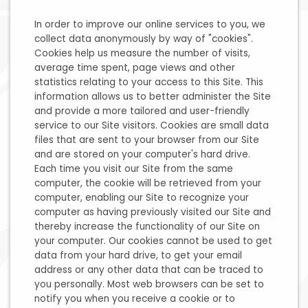
In order to improve our online services to you, we
collect data anonymously by way of "cookies".
Cookies help us measure the number of visits,
average time spent, page views and other
statistics relating to your access to this Site. This
information allows us to better administer the Site
and provide a more tailored and user-friendly
service to our Site visitors. Cookies are small data
files that are sent to your browser from our Site
and are stored on your computer's hard drive.
Each time you visit our Site from the same
computer, the cookie will be retrieved from your
computer, enabling our Site to recognize your
computer as having previously visited our Site and
thereby increase the functionality of our Site on
your computer. Our cookies cannot be used to get
data from your hard drive, to get your email
address or any other data that can be traced to
you personally. Most web browsers can be set to
notify you when you receive a cookie or to