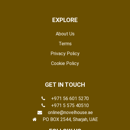
EXPLORE
About Us
Terms
Privacy Policy
Cookie Policy
GET IN TOUCH
+971 56 601 5270
+971 5 575 40510
online@novelhouse.ae
PO BOX 2544, Sharjah, UAE