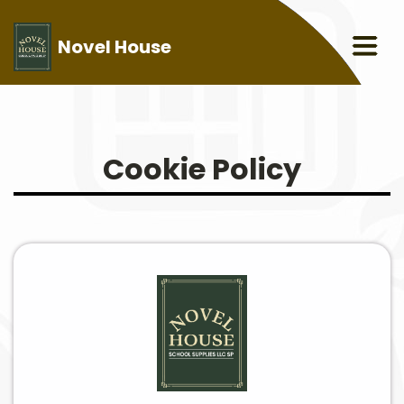
Novel House
Cookie Policy