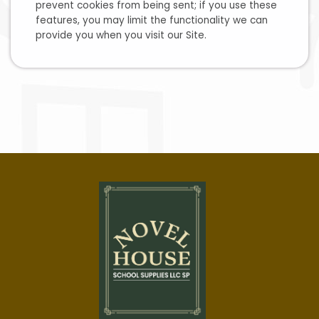
prevent cookies from being sent; if you use these
features, you may limit the functionality we can
provide you when you visit our Site.